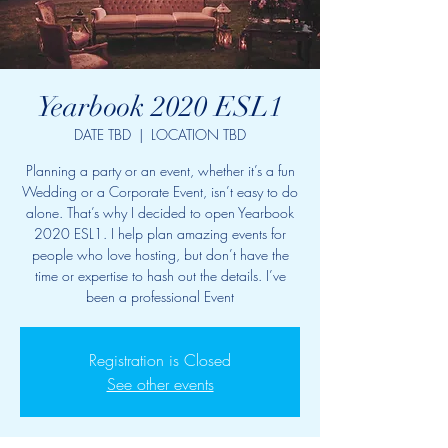
Yearbook 2020 ESL1
DATE TBD
  |  
LOCATION TBD
Planning a party or an event, whether it’s a fun
Wedding or a Corporate Event, isn’t easy to do
alone. That’s why I decided to open Yearbook
2020 ESL1. I help plan amazing events for
people who love hosting, but don’t have the
time or expertise to hash out the details. I’ve
been a professional Event
Registration is Closed
See other events