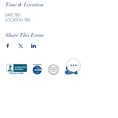
Time & Location
DATE TBD
LOCATION TBD
Share This Event
Submit a Travel Request
Join Our Mailing List