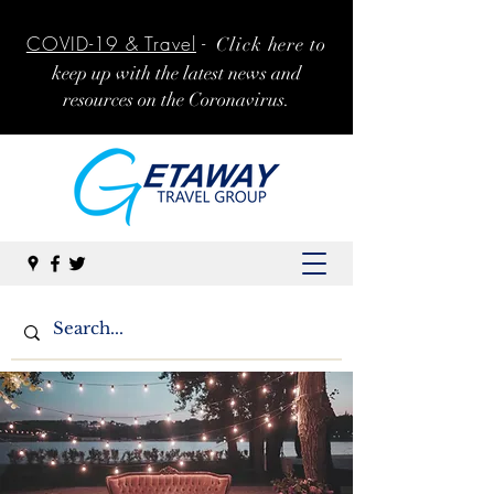
COVID-19 & Travel
-
Click here to
k
eep up with the latest news and
resources on the Coronavirus.