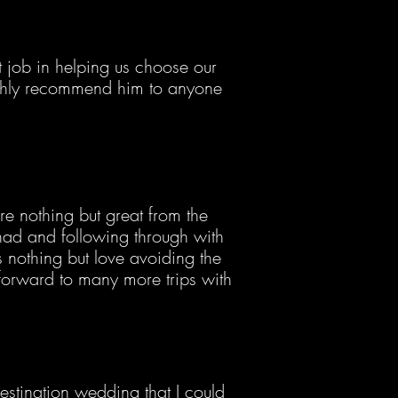
job in helping us choose our
ighly recommend him to anyone
re nothing but great from the
ad and following through with
othing but love avoiding the
forward to many more trips with
stination wedding that I could