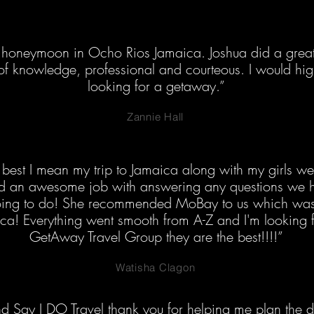
honeymoon in Ocho Rios Jamaica. Joshua did a great 
 of knowledge, professional and courteous. I would h
looking for a getaway.”
Zannie Hall
best I mean my trip to Jamaica along with my girls we
did an awesome job with answering any questions we h
ing to do! She recommended MoBay to us which was n
ica! Everything went smooth from A-Z and I'm looking 
GetAway Travel Group they are the best!!!!”
Watisha Clagon
 Say I DO Travel thank you for helping me plan the de