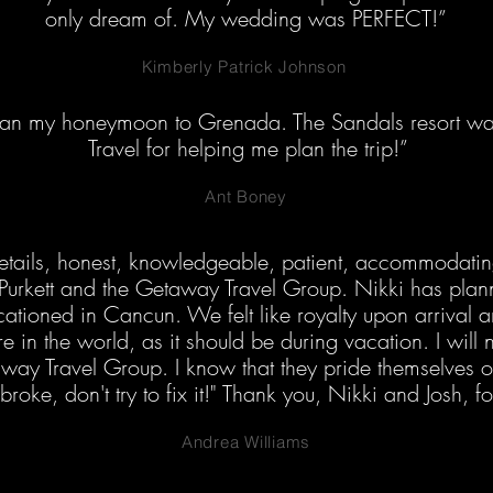
only dream of. My wedding was PERFECT!”
Kimberly Patrick Johnson
lan my honeymoon to Grenada. The Sandals resort 
Travel for helping me plan the trip!”
Ant Boney
o details, honest, knowledgeable, patient, accommodati
Purkett and the Getaway Travel Group. Nikki has plann
ationed in Cancun. We felt like royalty upon arrival a
 in the world, as it should be during vacation. I will 
way Travel Group. I know that they pride themselves o
t broke, don't try to fix it!" Thank you, Nikki and Josh, f
Andrea Williams