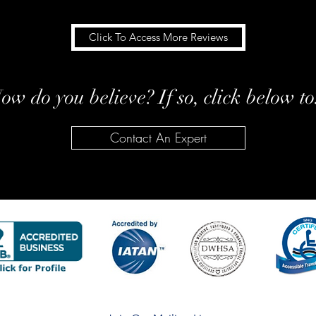
Click To Access More Reviews
ow do you believe? If so, click below to.
Contact An Expert