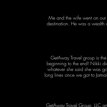
Me and the wife went on our 
destination. He was a wealth
GetAway Travel group is the 
beginning to the end! Nikki 
whatever she said she was go
long lines once we got to Jama
GetAway Travel Group, LLC and