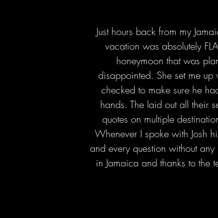
Just hours back from my Jamai
vacation was absolutely FL
honeymoon that was plann
disappointed. She set me up 
checked to make sure he had.
hands. The laid out all their 
quotes on multiple destination
Whenever I spoke with Josh hi
and every question without any 
in Jamaica and thanks to the t