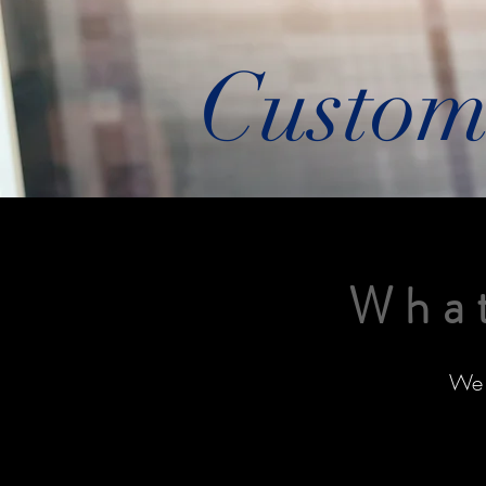
Custom
What
We 