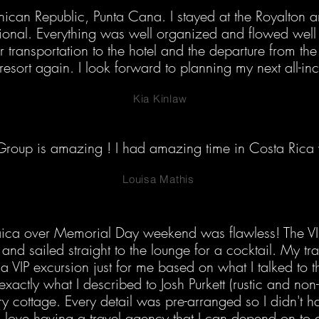
nican Republic, Punta Cana. I stayed at the Royalton a
ional. Everything was well organized and flowed well 
r transportation to the hotel and the departure from the 
 resort again. I look forward to planning my next all-inc
Kia Kinlaw
roup is amazing ! I had amazing time in Costa Rica w
Louisa Mathis
aica over Memorial Day weekend was flawless! The V
ne and sailed straight to the lounge for a cocktail. My 
 VIP excursion just for me based on what I talked to t
xactly what I described to Josh Purkett (rustic and non-t
cottage. Every detail was pre-arranged so I didn't have
 love having a travel agency that I can depend on to 