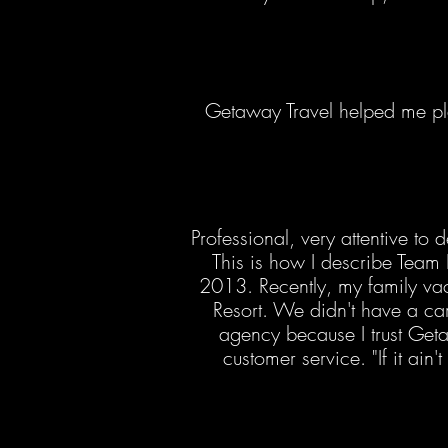
Getaway Travel helped me p
Professional, very attentive t
This is how I describe Team 
2013. Recently, my family vac
Resort. We didn't have a care
agency because I trust Geta
customer service. "If it ain'