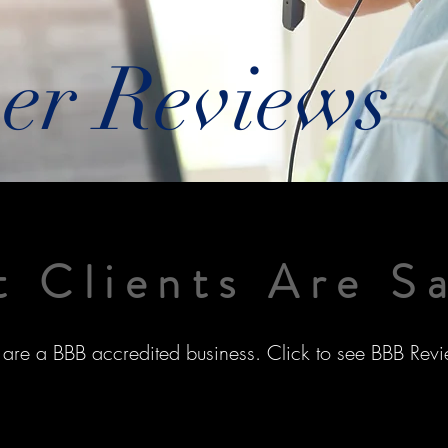
er Reviews
 Clients Are S
are a BBB accredited business. Click to see BBB Revi