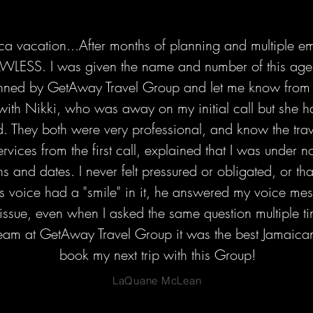
ca vacation...After months of planning and multiple e
AWLESS. I was given the name and number of this agen
ed by GetAway Travel Group and let me know from the
with Nikki, who was away on my initial call but she h
 They both were very professional, and know the travel
services from the first call, explained that I was under 
s and dates. I never felt pressured or obligated, or that
s voice had a "smile" in it, he answered my voice mes
issue, even when I asked the same question multiple ti
eam at GetAway Travel Group it was the best Jamaican 
book my next trip with this Group!
LaQuane McLean