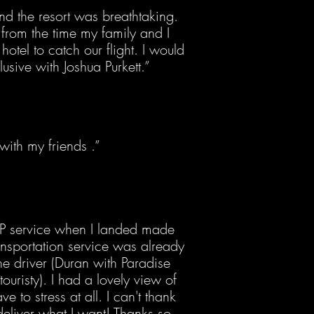
nd the resort was breathtaking.
from the time my family and I
hotel to catch our flight. I would
lusive with Joshua Purkett.”
ith my friends .”
IP service when I landed made
transportation service was already
he driver (Duran with Paradise
ouristy). I had a lovely view of
 to stress at all. I can't thank
deliver what I want! Thanks so