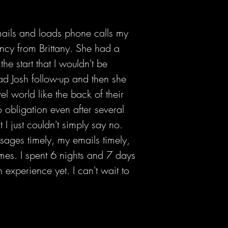
mails and loads phone calls my
cy from Brittany. She had a
 start that I wouldn't be
ad Josh follow-up and then she
 world like the back of their
no obligation even after several
 I just couldn't simply say no.
sages timely, my emails timely,
mes. I spent 6 nights and 7 days
experience yet. I can't wait to