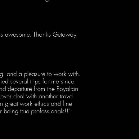
was awesome. Thanks Getaway
ng, and a pleasure to work with.
ed several trips for me since
nd departure from the Royalton
never deal with another travel
n great work ethics and fine
or being true professionals!!”