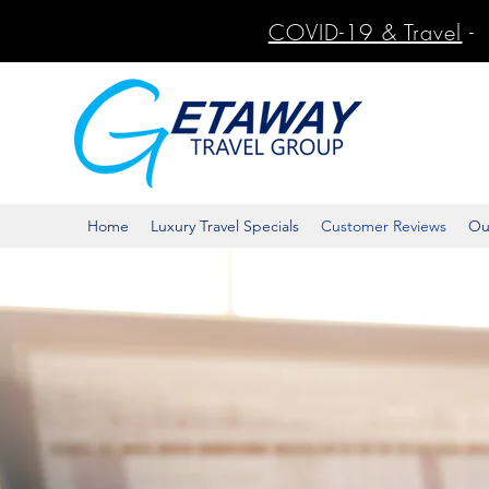
COVID-19 & Travel
-
Home
Luxury Travel Specials
Customer Reviews
Ou