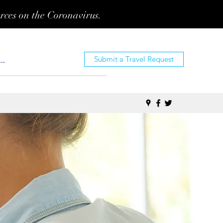
urces on the Coronavirus.
Submit a Travel Request