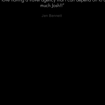
much Josh!!”
Jen Bennett