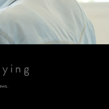
aying
ews.