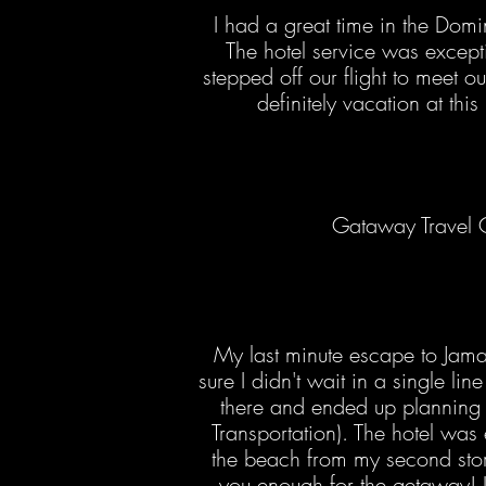
I had a great time in the Domi
The hotel service was except
stepped off our flight to meet ou
definitely vacation at this
Gataway Travel G
My last minute escape to Jam
sure I didn't wait in a single li
there and ended up planning a
Transportation). The hotel was e
the beach from my second story 
you enough for the getaway! I