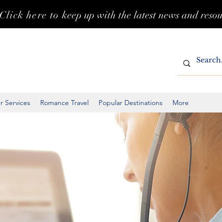
Click here to k
eep up with the latest news and reso
r Services
Romance Travel
Popular Destinations
More