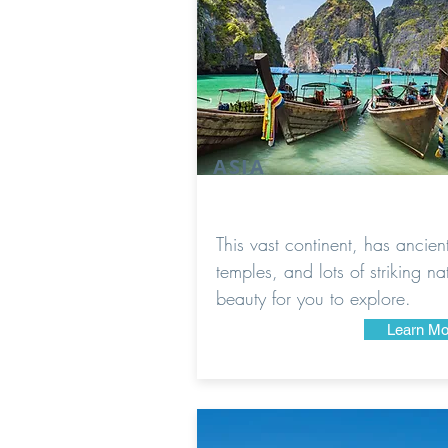
ASIA
This vast continent, has ancien
temples, and lots of striking na
beauty for you to explore.
Learn Mo