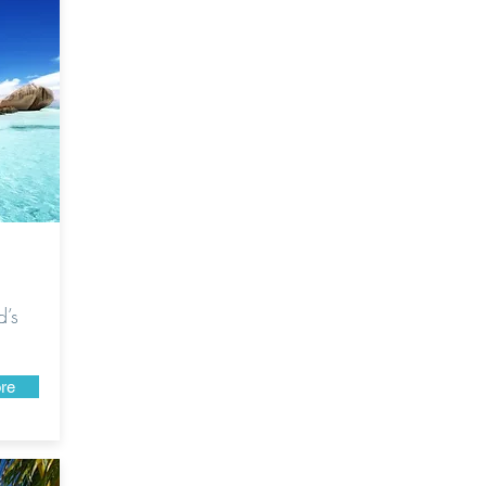
d’s
re