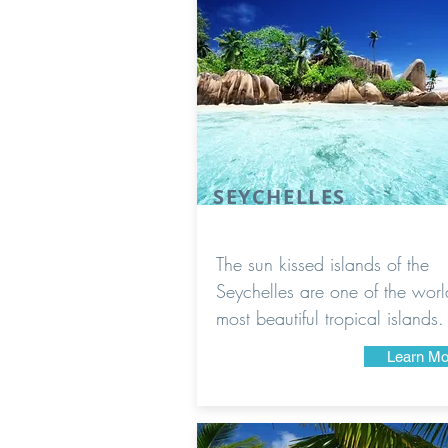
SEYCHELLES
The sun kissed islands of the
Seychelles are one of the worl
most beautiful tropical islands.
Learn Mo