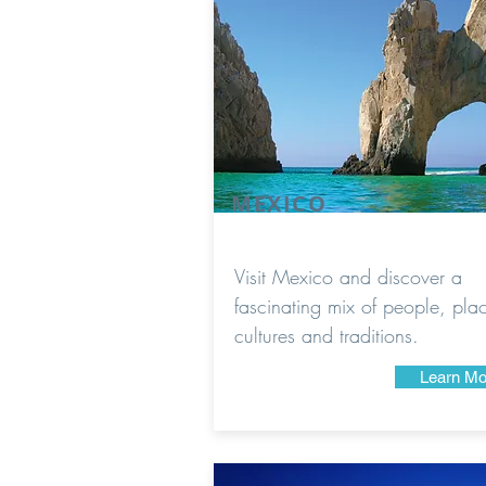
MEXICO
Visit Mexico and discover a
fascinating mix of people, pla
cultures and traditions.
Learn Mo