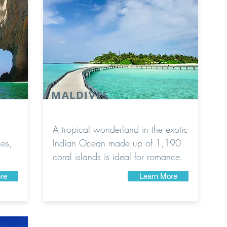
MALDIVES
A tropical wonderland in the exotic
ces,
Indian Ocean made up of 1,190
coral islands is ideal for romance.
re
Learn More