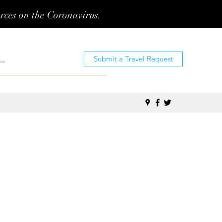
urces on the Coronavirus.
Submit a Travel Request