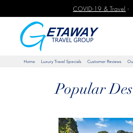
COVID-19 & Travel
-
Home
Luxury Travel Specials
Customer Reviews
Ou
Popular Des