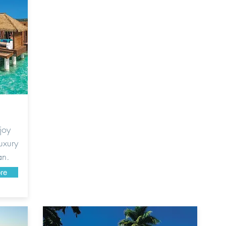
joy
uxury
an.
re