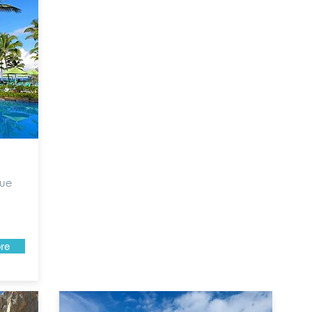
que
re