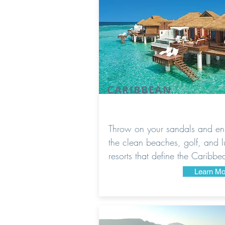
CARIBBEAN
Throw on your sandals and en
the clean beaches, golf, and l
resorts that define the Caribbe
Learn Mo