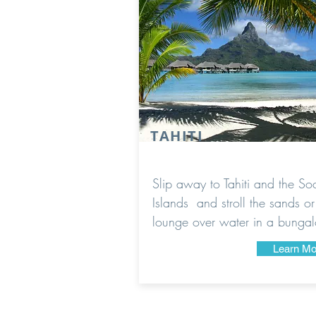
TAHITI
Slip away to Tahiti and the Soc
Islands and stroll the sands or
lounge over water in a bunga
Learn Mo