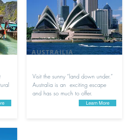
AUSTRAILIA
t
Visit the sunny “land down under.”
tural
Australia is an exciting escape
and has so much to offer.
re
Learn More