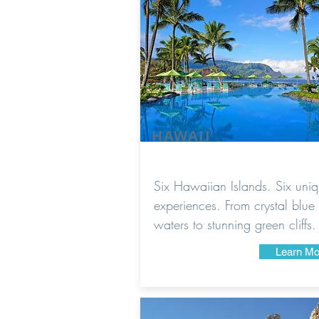
HAWAII
Six Hawaiian Islands. Six uni
experiences. From crystal blue
waters to stunning green cliffs.
Learn Mo