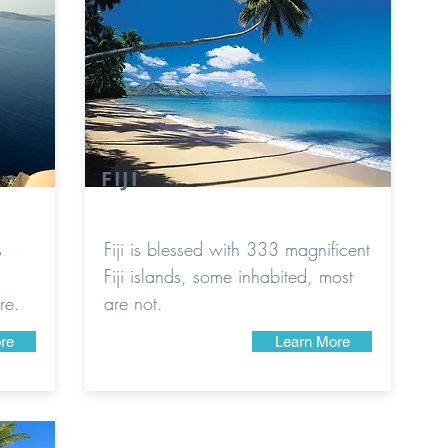
FIJI
s
Fiji is blessed with 333 magnificent
Fiji islands, some inhabited, most
re.
are not.
re
Learn More