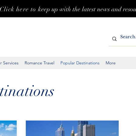
Click here to k
eep up with the latest news and reso
r Services
Romance Travel
Popular Destinations
More
tinations