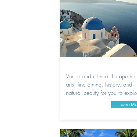
EUROPE
Varied and refined, Europe ha
arts, fine dining, history, and
natural beauty for you to explo
Learn Mo