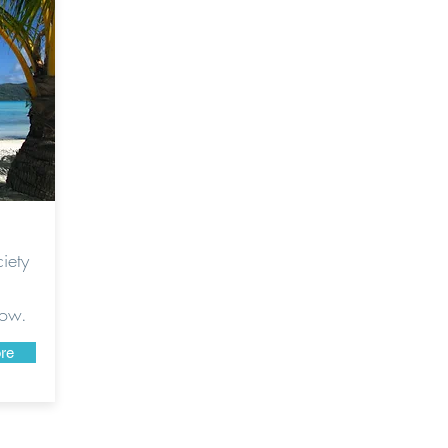
iety
low.
re